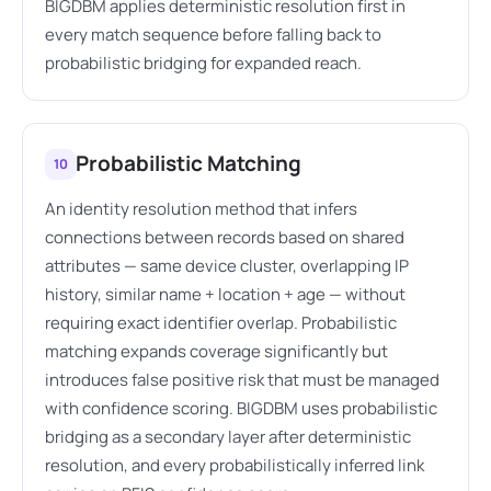
BIGDBM applies deterministic resolution first in
every match sequence before falling back to
probabilistic bridging for expanded reach.
Probabilistic Matching
10
An identity resolution method that infers
connections between records based on shared
attributes — same device cluster, overlapping IP
history, similar name + location + age — without
requiring exact identifier overlap. Probabilistic
matching expands coverage significantly but
introduces false positive risk that must be managed
with confidence scoring. BIGDBM uses probabilistic
bridging as a secondary layer after deterministic
resolution, and every probabilistically inferred link