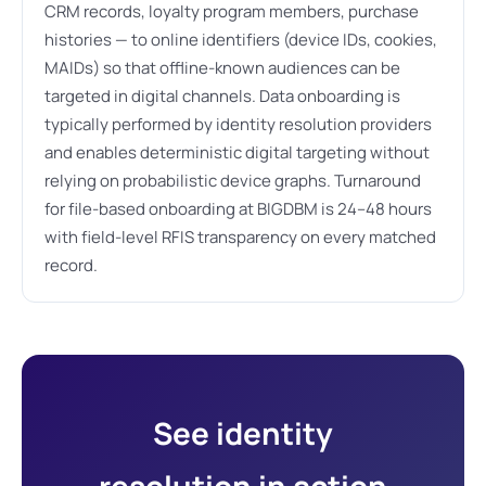
CRM records, loyalty program members, purchase
histories — to online identifiers (device IDs, cookies,
MAIDs) so that offline-known audiences can be
targeted in digital channels. Data onboarding is
typically performed by identity resolution providers
and enables deterministic digital targeting without
relying on probabilistic device graphs. Turnaround
for file-based onboarding at BIGDBM is 24–48 hours
with field-level RFIS transparency on every matched
record.
See identity