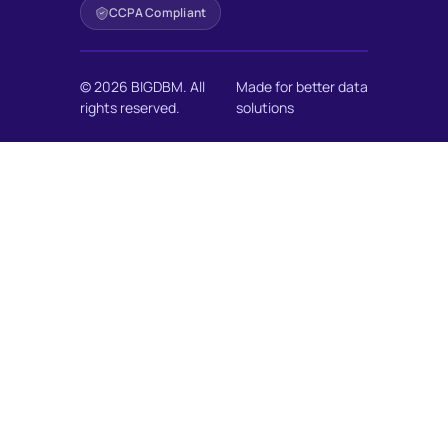
CCPA Compliant
© 2026 BIGDBM. All
Made for better data
rights reserved.
solutions