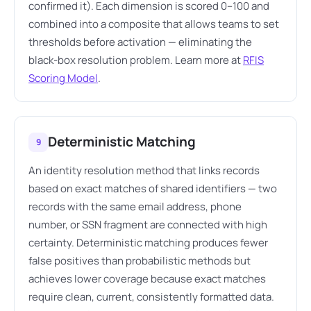
confirmed it). Each dimension is scored 0–100 and
combined into a composite that allows teams to set
thresholds before activation — eliminating the
black-box resolution problem. Learn more at
RFIS
Scoring Model
.
Deterministic Matching
9
An identity resolution method that links records
based on exact matches of shared identifiers — two
records with the same email address, phone
number, or SSN fragment are connected with high
certainty. Deterministic matching produces fewer
false positives than probabilistic methods but
achieves lower coverage because exact matches
require clean, current, consistently formatted data.