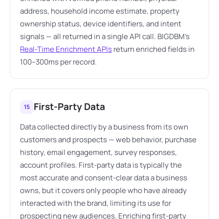
address, household income estimate, property
ownership status, device identifiers, and intent
signals — all returned in a single API call. BIGDBM's
Real-Time Enrichment APIs
return enriched fields in
100–300ms per record.
First-Party Data
15
Data collected directly by a business from its own
customers and prospects — web behavior, purchase
history, email engagement, survey responses,
account profiles. First-party data is typically the
most accurate and consent-clear data a business
owns, but it covers only people who have already
interacted with the brand, limiting its use for
prospecting new audiences. Enriching first-party