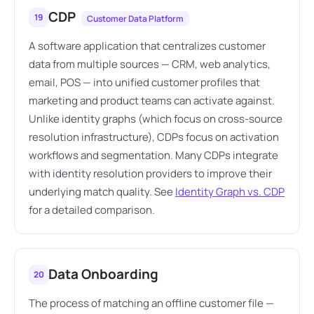
CDP
19
Customer Data Platform
A software application that centralizes customer
data from multiple sources — CRM, web analytics,
email, POS — into unified customer profiles that
marketing and product teams can activate against.
Unlike identity graphs (which focus on cross-source
resolution infrastructure), CDPs focus on activation
workflows and segmentation. Many CDPs integrate
with identity resolution providers to improve their
underlying match quality. See
Identity Graph vs. CDP
for a detailed comparison.
Data Onboarding
20
The process of matching an offline customer file —