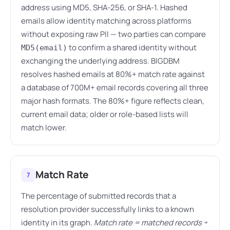
address using MD5, SHA-256, or SHA-1. Hashed
emails allow identity matching across platforms
without exposing raw PII — two parties can compare
to confirm a shared identity without
MD5(email)
exchanging the underlying address. BIGDBM
resolves hashed emails at 80%+ match rate against
a database of 700M+ email records covering all three
major hash formats. The 80%+ figure reflects clean,
current email data; older or role-based lists will
match lower.
Match Rate
7
The percentage of submitted records that a
resolution provider successfully links to a known
identity in its graph.
Match rate = matched records ÷