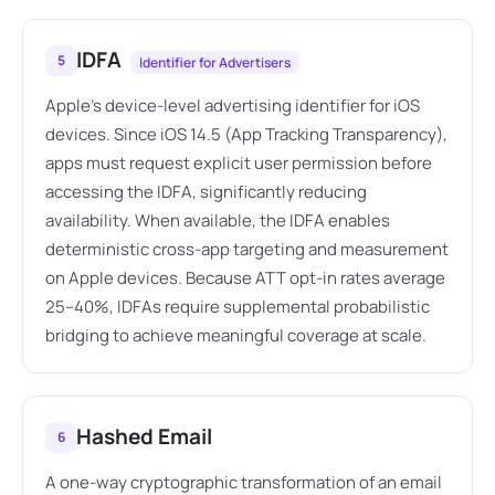
IDFA
5
Identifier for Advertisers
Apple's device-level advertising identifier for iOS
devices. Since iOS 14.5 (App Tracking Transparency),
apps must request explicit user permission before
accessing the IDFA, significantly reducing
availability. When available, the IDFA enables
deterministic cross-app targeting and measurement
on Apple devices. Because ATT opt-in rates average
25–40%, IDFAs require supplemental probabilistic
bridging to achieve meaningful coverage at scale.
Hashed Email
6
A one-way cryptographic transformation of an email