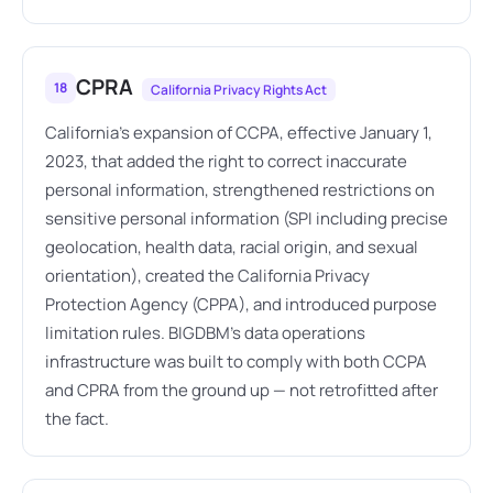
CPRA
18
California Privacy Rights Act
California's expansion of CCPA, effective January 1,
2023, that added the right to correct inaccurate
personal information, strengthened restrictions on
sensitive personal information (SPI including precise
geolocation, health data, racial origin, and sexual
orientation), created the California Privacy
Protection Agency (CPPA), and introduced purpose
limitation rules. BIGDBM's data operations
infrastructure was built to comply with both CCPA
and CPRA from the ground up — not retrofitted after
the fact.