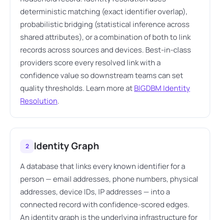
deterministic matching (exact identifier overlap),
probabilistic bridging (statistical inference across
shared attributes), or a combination of both to link
records across sources and devices. Best-in-class
providers score every resolved link with a
confidence value so downstream teams can set
quality thresholds. Learn more at
BIGDBM Identity
Resolution
.
Identity Graph
2
A database that links every known identifier for a
person — email addresses, phone numbers, physical
addresses, device IDs, IP addresses — into a
connected record with confidence-scored edges.
An identity graph is the underlying infrastructure for