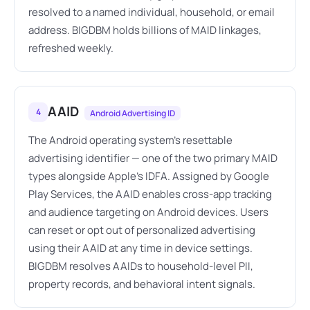
resolved to a named individual, household, or email
address. BIGDBM holds billions of MAID linkages,
refreshed weekly.
AAID
4
Android Advertising ID
The Android operating system's resettable
advertising identifier — one of the two primary MAID
types alongside Apple's IDFA. Assigned by Google
Play Services, the AAID enables cross-app tracking
and audience targeting on Android devices. Users
can reset or opt out of personalized advertising
using their AAID at any time in device settings.
BIGDBM resolves AAIDs to household-level PII,
property records, and behavioral intent signals.