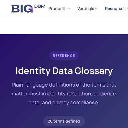
Products
Verticals
Resources
REFERENCE
Identity Data Glossary
Plain-language definitions of the terms that
matter most in identity resolution, audience
data, and privacy compliance.
20 terms defined