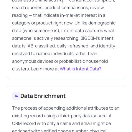
search queries, product comparisons, review
reading — that indicate in-market interest in a
category or product right now. Unlike demographic
data (who someone is), intent data captures what
someone is actively researching. BIGDBM's intent
data is IAB-classified, daily-refreshed, and identity-
resolved to named individuals rather than
anonymous devices or probabilistic household
clusters. Learn more at
What is Intent Data?
Data Enrichment
14
The process of appending additional attributes to an
existing record using a third-party data source. A
CRM record with only a name and email might be
enriched with verified phone number, physical