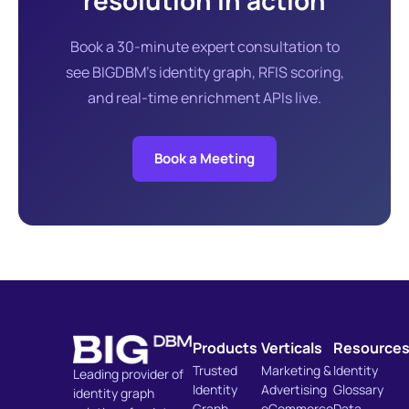
resolution in action
Book a 30-minute expert consultation to
see BIGDBM's identity graph, RFIS scoring,
and real-time enrichment APIs live.
Book a Meeting
Products
Verticals
Resource
Trusted
Marketing &
Identity
Leading provider of
Identity
Advertising
Glossary
identity graph
Graph
eCommerce
Data