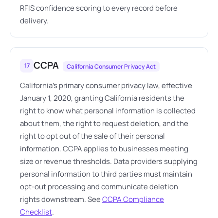
RFIS confidence scoring to every record before
delivery.
CCPA
17
California Consumer Privacy Act
California's primary consumer privacy law, effective
January 1, 2020, granting California residents the
right to know what personal information is collected
about them, the right to request deletion, and the
right to opt out of the sale of their personal
information. CCPA applies to businesses meeting
size or revenue thresholds. Data providers supplying
personal information to third parties must maintain
opt-out processing and communicate deletion
rights downstream. See
CCPA Compliance
Checklist
.