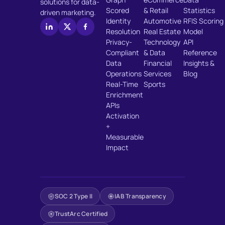
solutions for data-
Scored
& Retail
Statistics
driven marketing.
Identity
Automotive
RFIS Scoring
Resolution
Real Estate
Model
Privacy-
Technology
API
Compliant
& Data
Reference
Data
Financial
Insights &
Operations
Services
Blog
Real-Time
Sports
Enrichment
APIs
Activation
+
Measurable
Impact
SOC 2 Type II
IAB Transparency
TrustArc Certified