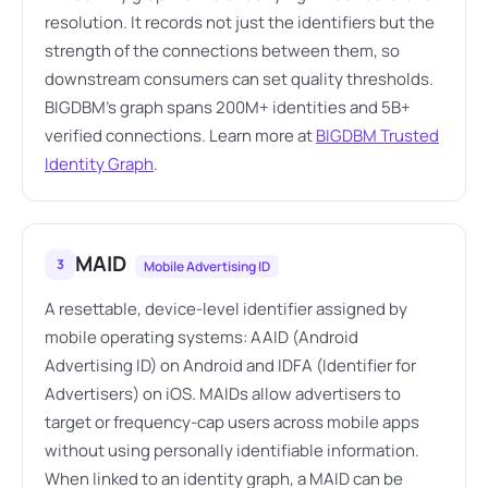
resolution. It records not just the identifiers but the
strength of the connections between them, so
downstream consumers can set quality thresholds.
BIGDBM's graph spans 200M+ identities and 5B+
verified connections. Learn more at
BIGDBM Trusted
Identity Graph
.
MAID
3
Mobile Advertising ID
A resettable, device-level identifier assigned by
mobile operating systems: AAID (Android
Advertising ID) on Android and IDFA (Identifier for
Advertisers) on iOS. MAIDs allow advertisers to
target or frequency-cap users across mobile apps
without using personally identifiable information.
When linked to an identity graph, a MAID can be