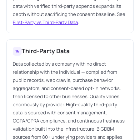
data with verified third-party appends expands its
depth without sacrificing the consent baseline. See
First-Party vs Third-Party Data
.
Third-Party Data
16
Data collected by a company with no direct
relationship with the individual — compiled from
public records, web crawls, purchase behavior
aggregators, and consent-based opt-in networks,
then licensed to other businesses. Quality varies
enormously by provider. High-quality third-party
data is sourced with consent management,
CCPA/CPRA compliance, and continuous freshness
validation built into the infrastructure. BIGDBM
sources from 80+ underlying providers and applies