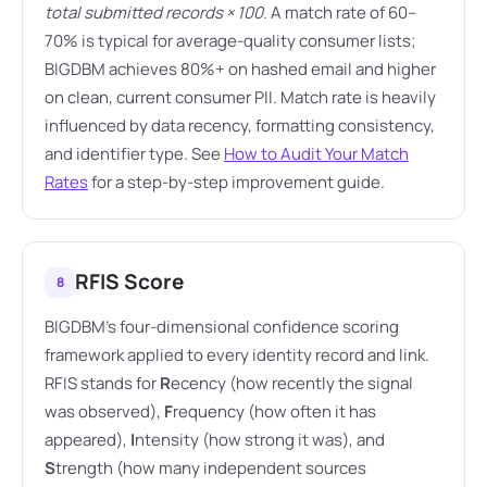
total submitted records × 100.
A match rate of 60–
70% is typical for average-quality consumer lists;
BIGDBM achieves 80%+ on hashed email and higher
on clean, current consumer PII. Match rate is heavily
influenced by data recency, formatting consistency,
and identifier type. See
How to Audit Your Match
Rates
for a step-by-step improvement guide.
RFIS Score
8
BIGDBM's four-dimensional confidence scoring
framework applied to every identity record and link.
RFIS stands for
R
ecency (how recently the signal
was observed),
F
requency (how often it has
appeared),
I
ntensity (how strong it was), and
S
trength (how many independent sources