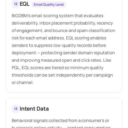
EQL
12
Email Quality Level
BIGDBM's email scoring system that evaluates
deliverability, inbox placement probability, recency
of engagement, and bounce and spam classification
risk for each email address. EQL scoring enables
senders to suppress low-quality records before
deployment — protecting sender domain reputation
and improving measured open and click rates. Like
PQL, EQL scores are tiered so minimum quality
thresholds can be set independently per campaign
or channel.
Intent Data
13
Behavioral signals collected from a consumer's or
business's online activity — content consumption,