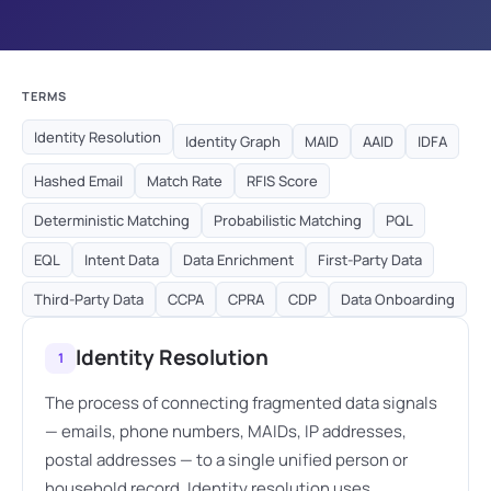
TERMS
Identity Resolution
Identity Graph
MAID
AAID
IDFA
Hashed Email
Match Rate
RFIS Score
Deterministic Matching
Probabilistic Matching
PQL
EQL
Intent Data
Data Enrichment
First-Party Data
Third-Party Data
CCPA
CPRA
CDP
Data Onboarding
Identity Resolution
1
The process of connecting fragmented data signals
— emails, phone numbers, MAIDs, IP addresses,
postal addresses — to a single unified person or
household record. Identity resolution uses