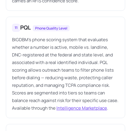
carries an RFIS confidence score.
PQL
11
Phone Quality Level
BIGDBM's phone scoring system that evaluates
whether a number is active, mobile vs. landline,
DNC-registered at the federal and state level, and
associated with a real identified individual. PQL
scoring allows outreach teams to filter phone lists
before dialing — reducing waste, protecting caller
reputation, and managing TCPA compliance risk.
Scores are segmented into tiers so teams can
balance reach against risk for their specific use case.
Available through the
Intelligence Marketplace
.