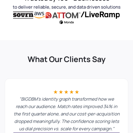
to deliver reliable, secure, and data driven solutions
What Our Clients Say
★★★★★
"BIGDBM's identity graph transformed how we
reach our audience. Match rates improved 34% in
the first quarter alone, and our cost-per-acquisition
dropped meaningfully. The confidence scoring lets
us dial precision vs. scale for every campaign."