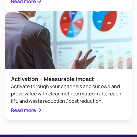
Read more
Activation + Measurable Impact
Activate through your channels and our own and
prove value with clear metrics: match-rate, reach
lift, and waste reduction / cost reduction.
Read more