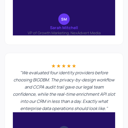
SM
Sarah Mitchell
VP of Growth Marketing, NexAdvert Media
★★★★★
"We evaluated four identity providers before
choosing BIGDBM. The privacy-by-design workflow
and CCPA audit trail gave our legal team
confidence, while the real-time enrichment API slot
into our CRM in less than a day. Exactly what
enterprise data operations should look like."