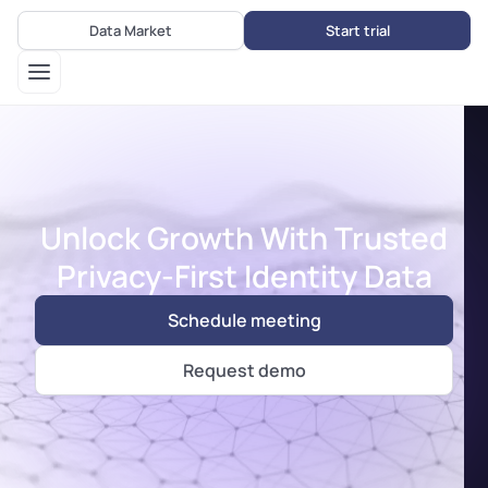
Data Market
Start trial
Unlock Growth With Trusted
Privacy-First Identity Data
Schedule meeting
Request demo