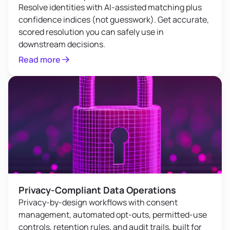
Resolve identities with AI-assisted matching plus
confidence indices (not guesswork). Get accurate,
scored resolution you can safely use in
downstream decisions.
Read more
Privacy-Compliant Data Operations
Privacy-by-design workflows with consent
management, automated opt-outs, permitted-use
controls, retention rules, and audit trails, built for