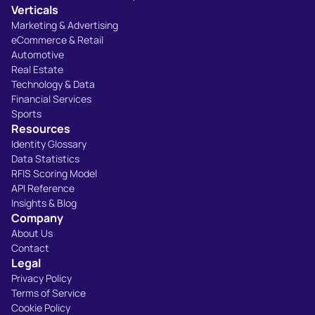
Verticals
Marketing & Advertising
eCommerce & Retail
Automotive
Real Estate
Technology & Data
Financial Services
Sports
Resources
Identity Glossary
Data Statistics
RFIS Scoring Model
API Reference
Insights & Blog
Company
About Us
Contact
Legal
Privacy Policy
Terms of Service
Cookie Policy