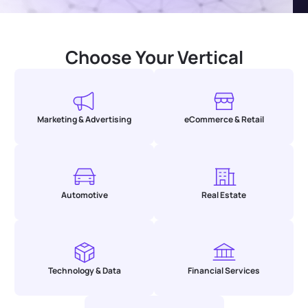
Choose Your Vertical
Marketing & Advertising
eCommerce & Retail
Automotive
Real Estate
Technology & Data
Financial Services