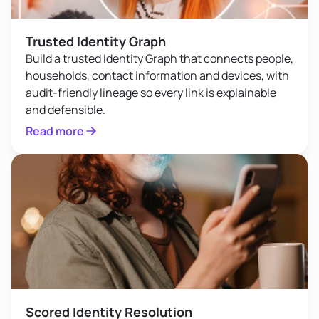
Trusted Identity Graph
Build a trusted Identity Graph that connects people,
households, contact information and devices, with
audit-friendly lineage so every link is explainable
and defensible.
Read more
Scored Identity Resolution