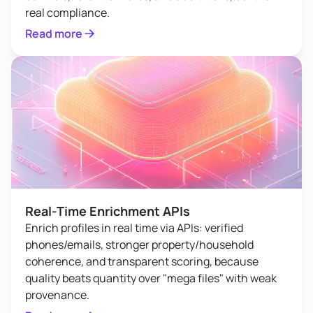
real compliance.
Read more
Real-Time Enrichment APIs
Enrich profiles in real time via APIs: verified
phones/emails, stronger property/household
coherence, and transparent scoring, because
quality beats quantity over "mega files" with weak
provenance.