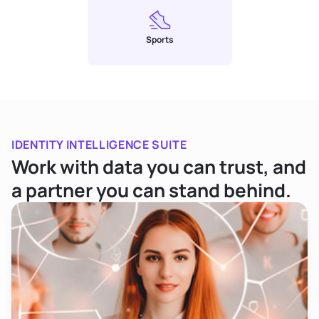
Sports
IDENTITY INTELLIGENCE SUITE
Work with data you can trust, and
a partner you can stand behind.