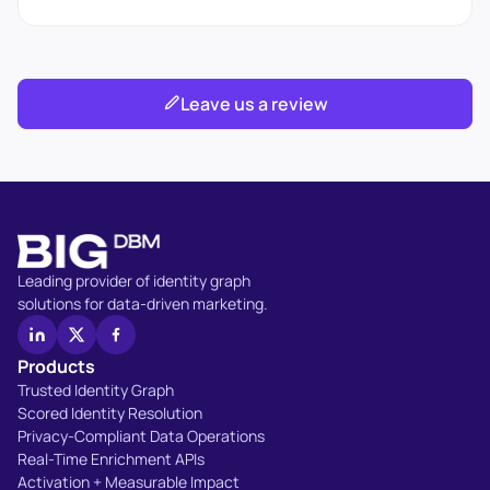
Leave us a review
Leading provider of identity graph
solutions for data-driven marketing.
Products
Trusted Identity Graph
Scored Identity Resolution
Privacy-Compliant Data Operations
Real-Time Enrichment APIs
Activation + Measurable Impact