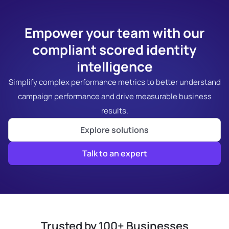
Empower your team with our
compliant scored identity
intelligence
Simplify complex performance metrics to better understand
campaign performance and drive measurable business
results.
Explore solutions
Talk to an expert
Trusted by 100+ Businesses