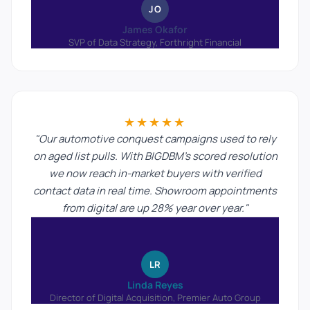
JO
James Okafor
SVP of Data Strategy, Forthright Financial
★★★★★
"Our automotive conquest campaigns used to rely
on aged list pulls. With BIGDBM's scored resolution
we now reach in-market buyers with verified
contact data in real time. Showroom appointments
from digital are up 28% year over year."
LR
Linda Reyes
Director of Digital Acquisition, Premier Auto Group